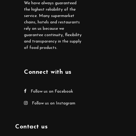
We have always guaranteed
the highest reliability of the
service. Many supermarket
chains, hotels and restaurants
rely on us because we
guarantee continuity, flexibility
and transparency in the supply
of food products.
Connect with us
Follow us on Facebook
Follow us on Instagram
Contact us