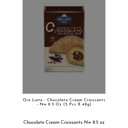
Ore Liete - Chocolate Cream Croissants
- Nw 8.5 Oz (5 Pcs X 48g)
Chocolate Cream Croissants Nw 8.5 oz