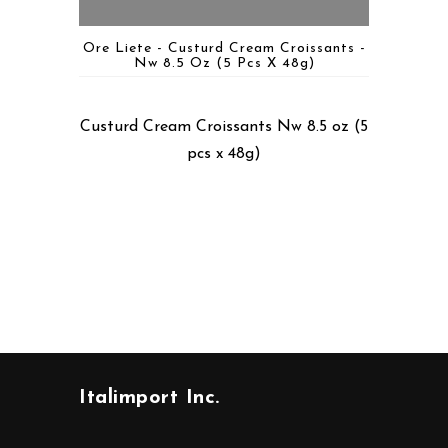
Ore Liete - Custurd Cream Croissants -
Nw 8.5 Oz (5 Pcs X 48g)
Custurd Cream Croissants Nw 8.5 oz (5
pcs x 48g)
Italimport Inc.