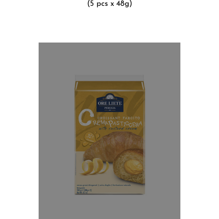
(5 pcs x 48g)