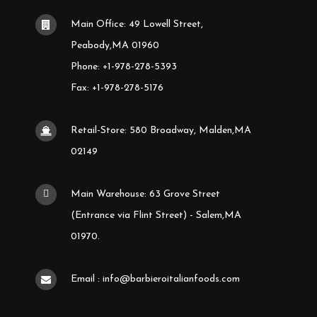
Main Office: 49 Lowell Street,
Peabody,MA 01960
Phone: +1-978-278-5393
Fax: +1-978-278-5176
Retail-Store: 580 Broadway, Malden,MA
02149
Main Warehouse: 63 Grove Street
(Entrance via Flint Street) - Salem,MA
01970.
Email : info@barbieroitalianfoods.com