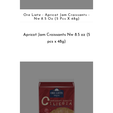
Ore Liete - Apricot Jam Croissants -
Nw 8.5 Oz (5 Pcs X 48g)
Apricot Jam Croissants Nw 8.5 oz (5
pcs x 48g)