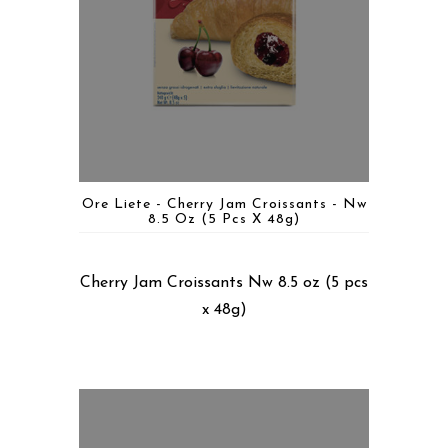
Ore Liete - Cherry Jam Croissants - Nw
8.5 Oz (5 Pcs X 48g)
Cherry Jam Croissants Nw 8.5 oz (5 pcs
x 48g)