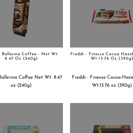
- Ballerina Coffee - Net Wt.
Freddi - Finesse Cocoa Haze
8.47 Oz (240g)
Wt.13.76 Oz (390g
Ballerina Coffee Net Wt. 8.47
Freddi - Finesse Cocoa-Haz
oz (240g)
Wt.13.76 oz (390g)