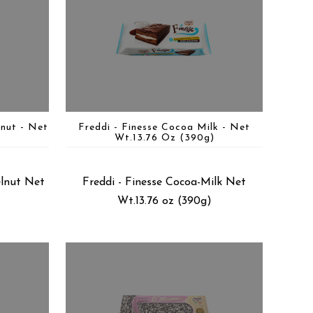
lnut - Net
Freddi - Finesse Cocoa Milk - Net
)
Wt.13.76 Oz (390g)
elnut Net
Freddi - Finesse Cocoa-Milk Net
Wt.13.76 oz (390g)