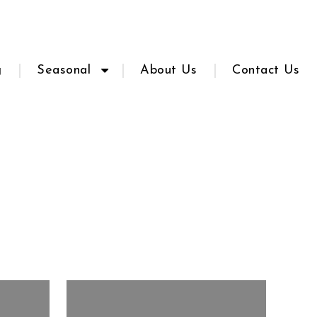
g
Seasonal
About Us
Contact Us