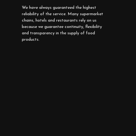
We have always guaranteed the highest
reliability of the service. Many supermarket
chains, hotels and restaurants rely on us
because we guarantee continuity, flexibility
and transparency in the supply of food
products.