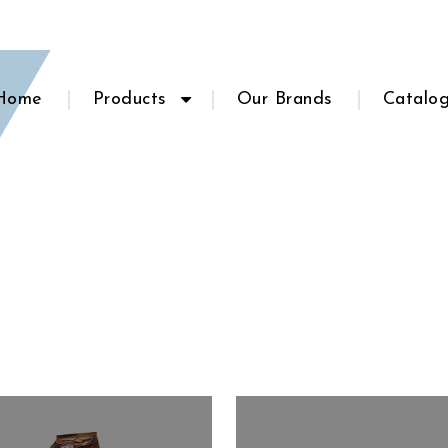
Home
Products
Our Brands
Catalo