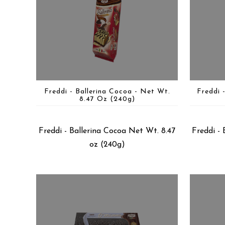
Freddi - Ballerina Cocoa - Net Wt.
Freddi 
8.47 Oz (240g)
Freddi - Ballerina Cocoa Net Wt. 8.47
Freddi - 
oz (240g)