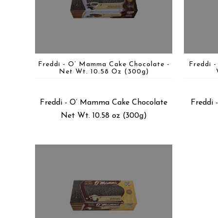
Freddi - O’ Mamma Cake Chocolate -
Freddi 
Net Wt. 10.58 Oz (300g)
Freddi - O’ Mamma Cake Chocolate
Freddi
Net Wt. 10.58 oz (300g)