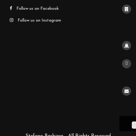
Follow us on Facebook
Follow us on Instagram
Stefano Barbiero - All Rights Reserved