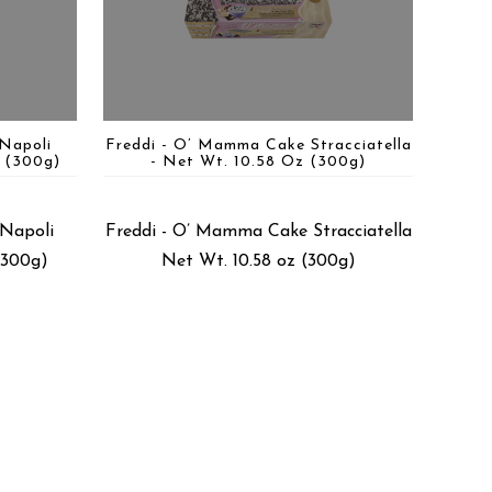
Napoli
Freddi - O’ Mamma Cake Stracciatella
 (300g)
- Net Wt. 10.58 Oz (300g)
Napoli
Freddi - O’ Mamma Cake Stracciatella
(300g)
Net Wt. 10.58 oz (300g)