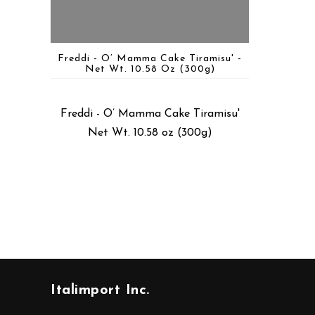
Freddi - O’ Mamma Cake Tiramisu' -
Net Wt. 10.58 Oz (300g)
Freddi - O’ Mamma Cake Tiramisu'
Net Wt. 10.58 oz (300g)
Italimport Inc.