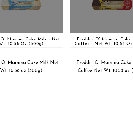
- O’ Mamma Cake Milk - Net
Freddi - O’ Mamma Cake 
Wt. 10.58 Oz (300g)
Coffee - Net Wt. 10.58 Oz
 - O’ Mamma Cake Milk Net
Freddi - O’ Mamma Cake 
Wt. 10.58 oz (300g)
Coffee Net Wt. 10.58 oz 