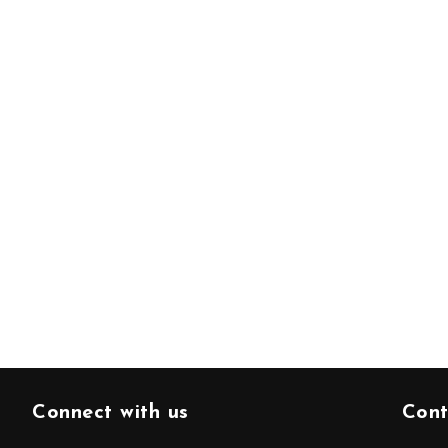
Connect with us
Cont