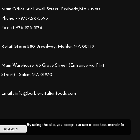
Main Office: 49 Lowell Street, Peabody,MA 01960
Phone: +1-978-278-5393
Fax: +1-978-278-5176
Retail-Store: 580 Broadway, Malden,MA 02149
Main Warehouse: 63 Grove Street (Entrance via Flint
Street) - Salem,MA 01970.
Email : info@barbieroitalianfoods.com
By using the site, you accept our use of cookies.
more info
ACCEPT